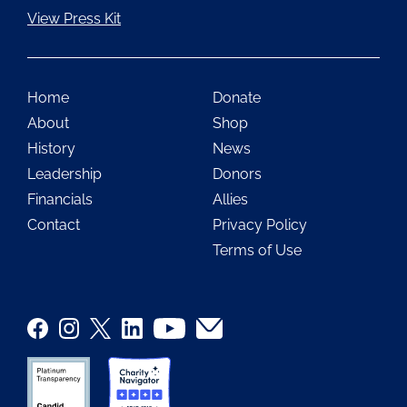
View Press Kit
Home
Donate
About
Shop
History
News
Leadership
Donors
Financials
Allies
Contact
Privacy Policy
Terms of Use