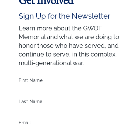
Get Involved
Sign Up for the Newsletter
Learn more about the GWOT
Memorial and what we are doing to
honor those who have served, and
continue to serve, in this complex,
multi-generational war.
First Name
Last Name
Email