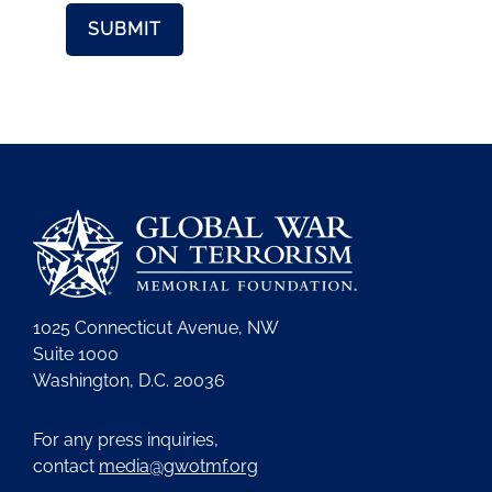
1025 Connecticut Avenue, NW
Suite 1000
Washington, D.C. 20036
For any press inquiries,
contact
media@gwotmf.org