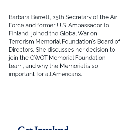
Barbara Barrett, 25th Secretary of the Air
Force and former U.S. Ambassador to
Finland, joined the Global War on
Terrorism Memorial Foundation’s Board of
Directors. She discusses her decision to
join the GWOT Memorial Foundation
team, and why the Memorial is so
important for all Americans.