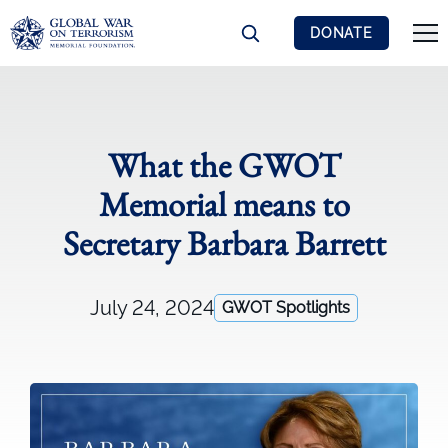
DONATE
What the GWOT
Memorial means to
Secretary Barbara Barrett
July 24, 2024
GWOT Spotlights