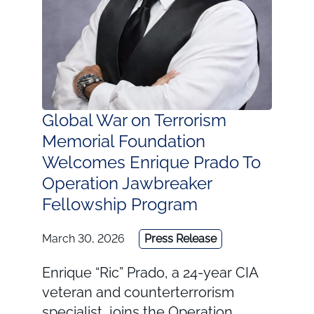
Global War on Terrorism
Memorial Foundation
Welcomes Enrique Prado To
Operation Jawbreaker
Fellowship Program
March 30, 2026
Press Release
Enrique “Ric” Prado, a 24-year CIA
veteran and counterterrorism
specialist, joins the Operation …