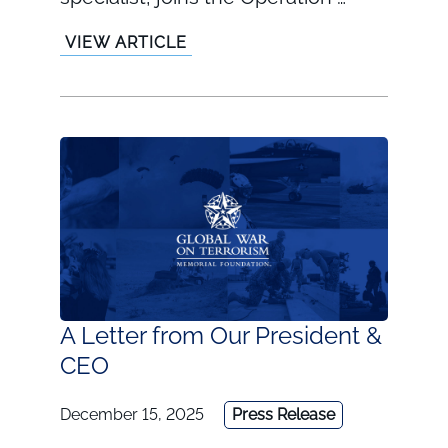
VIEW ARTICLE
A Letter from Our President &
CEO
December 15, 2025
Press Release