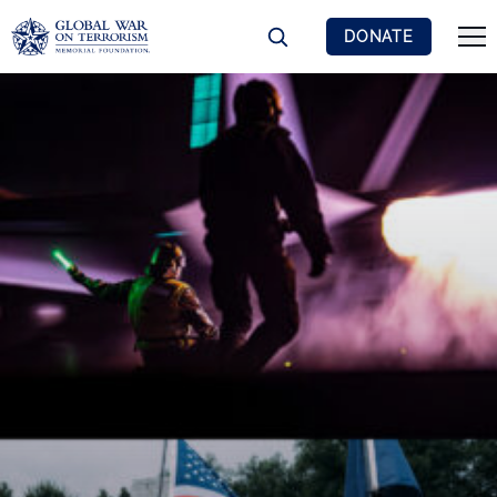
DONATE