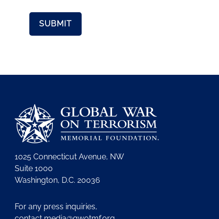
1025 Connecticut Avenue, NW
Suite 1000
Washington, D.C. 20036
For any press inquiries,
contact
media@gwotmf.org