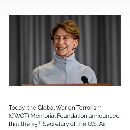
Today, the Global War on Terrorism
(GWOT) Memorial Foundation announced
th
that the 25
Secretary of the U.S. Air