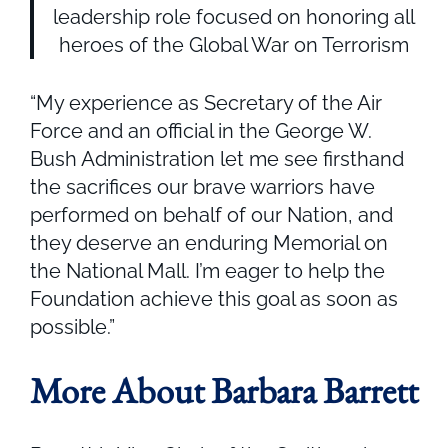
leadership role focused on honoring all
heroes of the Global War on Terrorism
“My experience as Secretary of the Air
Force and an official in the George W.
Bush Administration let me see firsthand
the sacrifices our brave warriors have
performed on behalf of our Nation, and
they deserve an enduring Memorial on
the National Mall. I’m eager to help the
Foundation achieve this goal as soon as
possible.”
More About Barbara Barrett