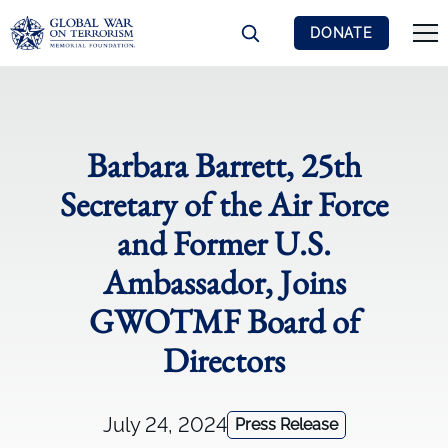
DONATE
Barbara Barrett, 25th
Secretary of the Air Force
and Former U.S.
Ambassador, Joins
GWOTMF Board of
Directors
July 24, 2024
Press Release