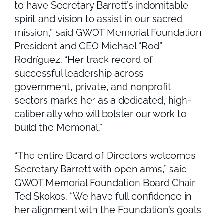
to have Secretary Barrett’s indomitable
spirit and vision to assist in our sacred
mission,” said GWOT Memorial Foundation
President and CEO Michael “Rod”
Rodríguez. “Her track record of
successful leadership across
government, private, and nonprofit
sectors marks her as a dedicated, high-
caliber ally who will bolster our work to
build the Memorial.”
“The entire Board of Directors welcomes
Secretary Barrett with open arms,” said
GWOT Memorial Foundation Board Chair
Ted Skokos. “We have full confidence in
her alignment with the Foundation’s goals