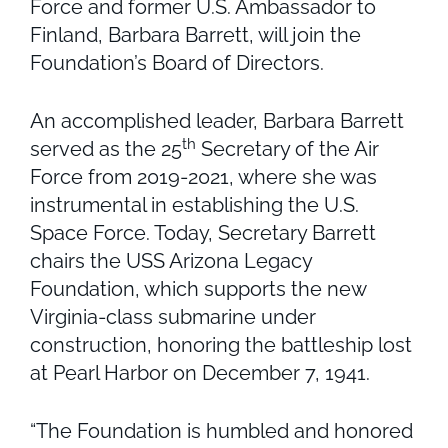
Force and former U.S. Ambassador to
Finland, Barbara Barrett, will join the
Foundation’s Board of Directors.
An accomplished leader, Barbara Barrett
th
served as the 25
Secretary of the Air
Force from 2019-2021, where she was
instrumental in establishing the U.S.
Space Force. Today, Secretary Barrett
chairs the USS Arizona Legacy
Foundation, which supports the new
Virginia-class submarine under
construction, honoring the battleship lost
at Pearl Harbor on December 7, 1941.
“The Foundation is humbled and honored