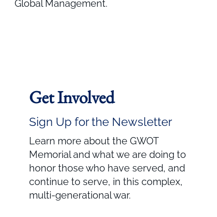
Global Management.
Get Involved
Sign Up for the Newsletter
Learn more about the GWOT
Memorial and what we are doing to
honor those who have served, and
continue to serve, in this complex,
multi-generational war.