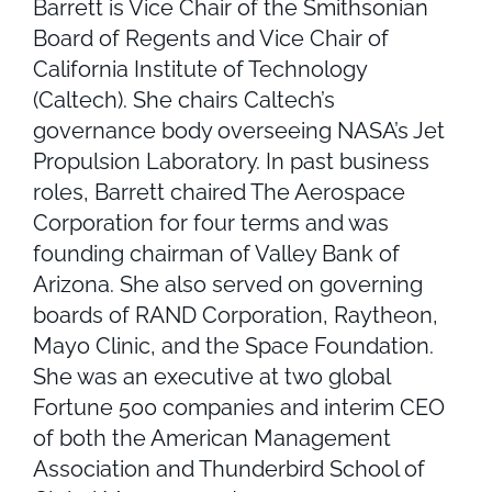
Barrett is Vice Chair of the Smithsonian
Board of Regents and Vice Chair of
California Institute of Technology
(Caltech). She chairs Caltech’s
governance body overseeing NASA’s Jet
Propulsion Laboratory. In past business
roles, Barrett chaired The Aerospace
Corporation for four terms and was
founding chairman of Valley Bank of
Arizona. She also served on governing
boards of RAND Corporation, Raytheon,
Mayo Clinic, and the Space Foundation.
She was an executive at two global
Fortune 500 companies and interim CEO
of both the American Management
Association and Thunderbird School of