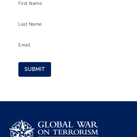
First Name
Last Name
Email