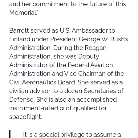
and her commitment to the future of this
Memorial.”
Barrett served as U.S. Ambassador to
Finland under President George W. Bush’s
Administration. During the Reagan
Administration, she was Deputy
Administrator of the Federal Aviation
Administration and Vice Chairman of the
Civil Aeronautics Board. She served as a
civilian advisor to a dozen Secretaries of
Defense. She is also an accomplished
instrument-rated pilot qualified for
spaceflight.
It is a special privilege to assume a