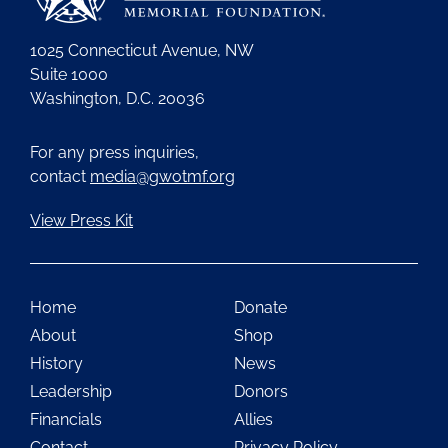
1025 Connecticut Avenue, NW
Suite 1000
Washington, D.C. 20036
For any press inquiries,
contact
media@gwotmf.org
View Press Kit
Home
Donate
About
Shop
History
News
Leadership
Donors
Financials
Allies
Contact
Privacy Policy