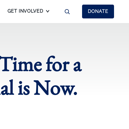
GET INVOLVED
DONATE
 Time for a
l is Now.