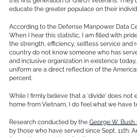
this first generation of GWOT veterans. They 
educate the greater populace on their individu
According to the Defense Manpower Data Cente
When I hear this statistic, I am filled with pr
the strength, efficiency, selfless service and
country do not know someone who has served
and inclusive organization in existence toda
uniform are a direct reflection of the Ameri
percent.
While I firmly believe that a ‘divide’ does no
home from Vietnam, I do feel what we have t
Research conducted by the
George W. Bush I
by those who have served since Sept. 11th. An