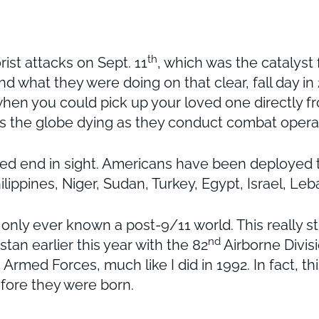
th
ist attacks on Sept. 11
, which was the catalyst
d what they were doing on that clear, fall day in 
hen you could pick up your loved one directly fr
 the globe dying as they conduct combat operati
d end in sight. Americans have been deployed to
lippines, Niger, Sudan, Turkey, Egypt, Israel, Le
ve only ever known a post-9/11 world. This reall
nd
tan earlier this year with the 82
Airborne Divisi
Armed Forces, much like I did in 1992. In fact, this
before they were born.