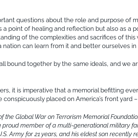
portant questions about the role and purpose of 
a point of healing and reflection but also as a po
nding of the complexities and sacrifices of thi
nation can learn from it and better ourselves in
l bound together by the same ideals, and we are 
ers, it is imperative that a memorial befitting ev
e conspicuously placed on America’s front yard –
f the Global War on Terrorism Memorial Foundation 
 a proud member of a multi-generational military fa
e U.S. Army for 21 years, and his eldest son recentl