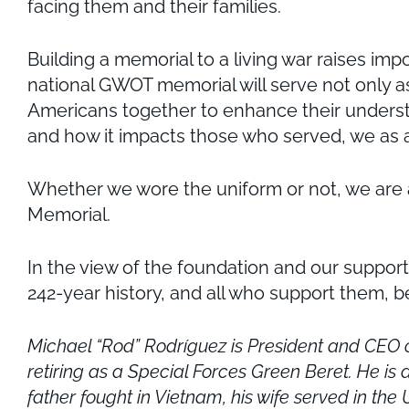
facing them and their families.
Building a memorial to a living war raises im
national GWOT memorial will serve not only as 
Americans together to enhance their understa
and how it impacts those who served, we as a 
Whether we wore the uniform or not, we are al
Memorial.
In the view of the foundation and our support
242-year history, and all who support them, b
Michael “Rod” Rodríguez is President and CEO o
retiring as a Special Forces Green Beret. He is
father fought in Vietnam, his wife served in th