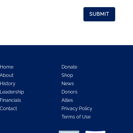
Home
Donate
About
Shop
History
News
Leadership
Donors
Financials
Allies
Contact
Privacy Policy
Terms of Use