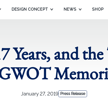
DESIGN CONCEPT
NEWS
SHOP
17 Years, and the
 GWOT Memoria
January 27, 2019
Press Release