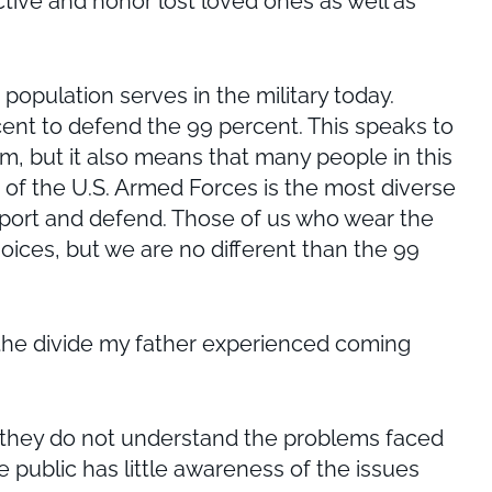
ctive and honor lost loved ones as well as
pulation serves in the military today.
ercent to defend the 99 percent. This speaks to
rm, but it also means that many people in this
 the U.S. Armed Forces is the most diverse
pport and defend. Those of us who wear the
oices, but we are no different than the 99
ke the divide my father experienced coming
 they do not understand the problems faced
 public has little awareness of the issues