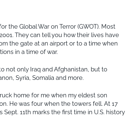
 for the Global War on Terror (GWOT). Most
2001. They can tell you how their lives have
om the gate at an airport or to a time when
ons in a time of war.
 not only Iraq and Afghanistan, but to
banon, Syria, Somalia and more.
y struck home for me when my eldest son
on. He was four when the towers fell. At 17
 Sept. 11th marks the first time in U.S. history