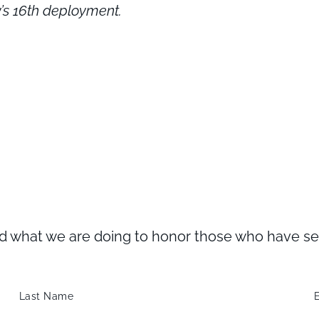
y’s 16th deployment.
what we are doing to honor those who have serve
Last Name