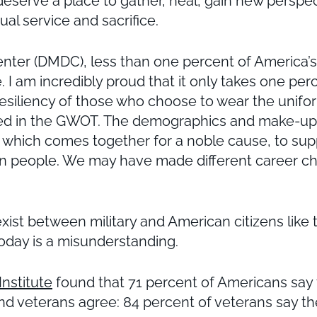
deserve a place to gather, heal, gain new perspe
al service and sacrifice.
r (DMDC), less than one percent of America’s po
ide. I am incredibly proud that it only takes one p
 resiliency of those who choose to wear the unifo
 in the GWOT. The demographics and make-up of
y, which comes together for a noble cause, to su
can people. We may have made different career ch
t exist between military and American citizens li
oday is a misunderstanding.
nstitute
found that 71 percent of Americans say
d veterans agree: 84 percent of veterans say the