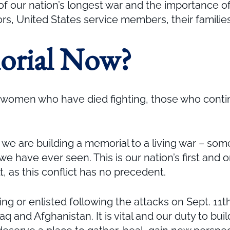
f our nation’s longest war and the importance of
iors, United States service members, their famili
orial Now?
 women who have died fighting, those who continue
, we are building a memorial to a living war – som
e have ever seen. This is our nation’s first and 
 as this conflict has no precedent.
or enlisted following the attacks on Sept. 11th
aq and Afghanistan. It is vital and our duty to bui