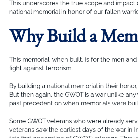
This underscores the true scope and impact o
national memorial in honor of our fallen warr
Why Build a Mem
This memorial, when built, is for the men and
fight against terrorism.
By building a national memorial in their honor
But then again, the GWOT is a war unlike any w
past precedent on when memorials were built,
Some GWOT veterans who were already serving 
veterans saw the earliest days of the war in Ir