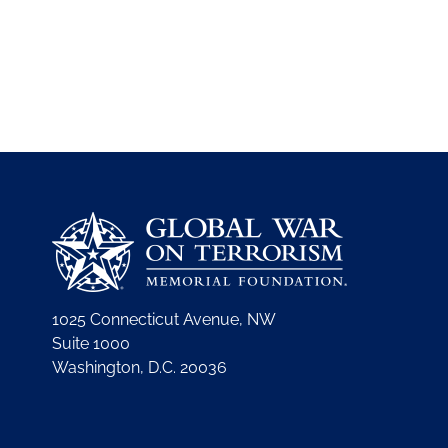
1025 Connecticut Avenue, NW
Suite 1000
Washington, D.C. 20036