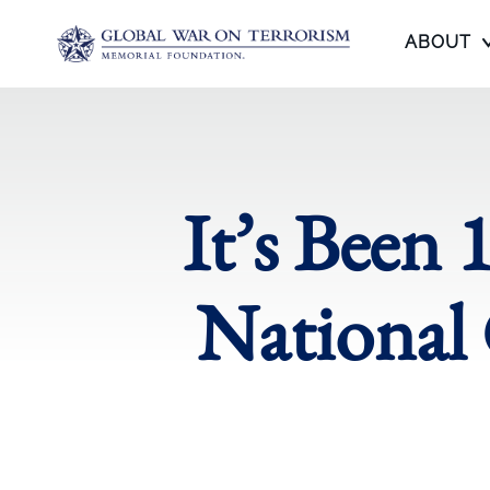
ABOUT
It’s Been 
National