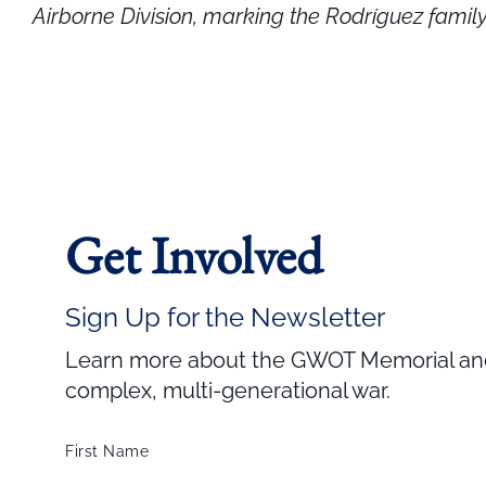
Airborne Division, marking the Rodríguez famil
Get Involved
Sign Up for the Newsletter
Learn more about the GWOT Memorial and 
complex, multi-generational war.
First Name