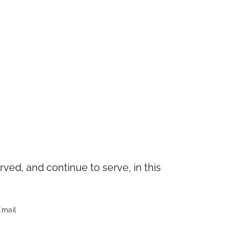
d, and continue to serve, in this
Email