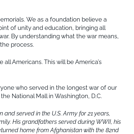
memorials. We as a foundation believe a
int of unity and education, bringing all
s war. By understanding what the war means,
 the process.
all Americans. This will be America’s
eryone who served in the longest war of our
 the National Mall in Washington, D.C.
and served in the U.S. Army for 21 years,
mily.
His grandfathers served during WWII, his
y returned home from Afghanistan with the 82nd