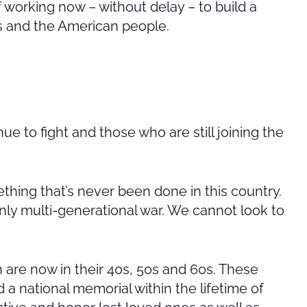
 working now – without delay – to build a
es and the American people.
 to fight and those who are still joining the
ething that’s never been done in this country.
only multi-generational war. We cannot look to
 are now in their 40s, 50s and 60s. These
ld a national memorial within the lifetime of