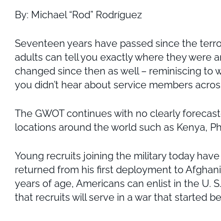
By: Michael “Rod” Rodríguez
Seventeen years have passed since the terror
adults can tell you exactly where they were an
changed since then as well – reminiscing to w
you didn’t hear about service members across
The GWOT continues with no clearly forecaste
locations around the world such as Kenya, Phi
Young recruits joining the military today ha
returned from his first deployment to Afghanis
years of age, Americans can enlist in the U. S. 
that recruits will serve in a war that started 