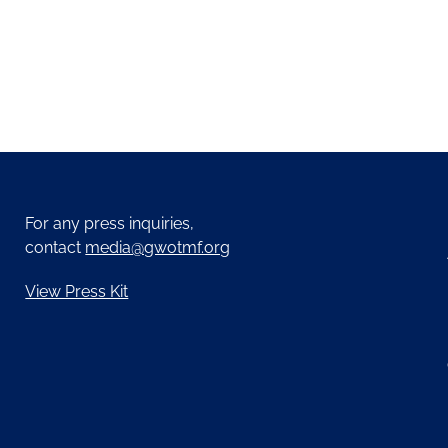
For any press inquiries,
contact
media@gwotmf.org
View Press Kit