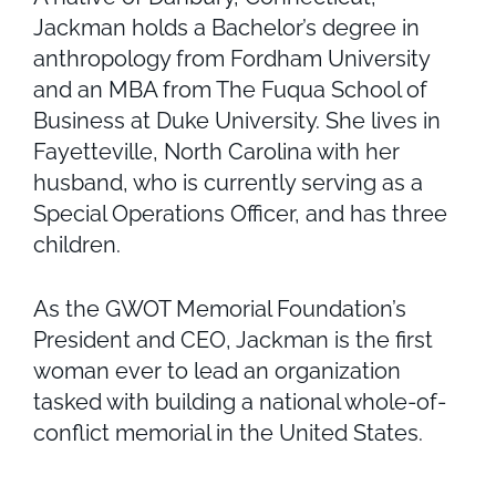
Jackman holds a Bachelor’s degree in
anthropology from Fordham University
and an MBA from The Fuqua School of
Business at Duke University. She lives in
Fayetteville, North Carolina with her
husband, who is currently serving as a
Special Operations Officer, and has three
children.
As the GWOT Memorial Foundation’s
President and CEO, Jackman is the first
woman ever to lead an organization
tasked with building a national whole-of-
conflict memorial in the United States.