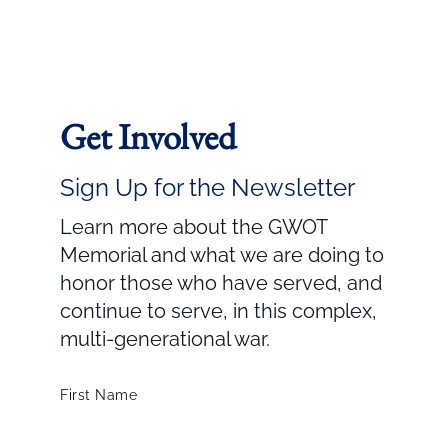
Get Involved
Sign Up for the Newsletter
Learn more about the GWOT
Memorial and what we are doing to
honor those who have served, and
continue to serve, in this complex,
multi-generational war.
First Name