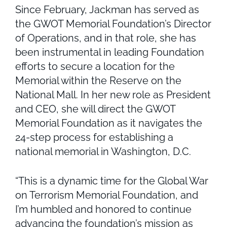
Since February, Jackman has served as
the GWOT Memorial Foundation’s Director
of Operations, and in that role, she has
been instrumental in leading Foundation
efforts to secure a location for the
Memorial within the Reserve on the
National Mall. In her new role as President
and CEO, she will direct the GWOT
Memorial Foundation as it navigates the
24-step process for establishing a
national memorial in Washington, D.C.
“This is a dynamic time for the Global War
on Terrorism Memorial Foundation, and
I’m humbled and honored to continue
advancing the foundation’s mission as