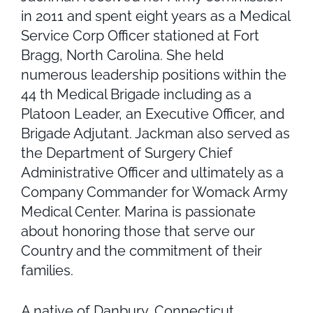
in 2011 and spent eight years as a Medical
Service Corp Officer stationed at Fort
Bragg, North Carolina. She held
numerous leadership positions within the
44 th Medical Brigade including as a
Platoon Leader, an Executive Officer, and
Brigade Adjutant. Jackman also served as
the Department of Surgery Chief
Administrative Officer and ultimately as a
Company Commander for Womack Army
Medical Center. Marina is passionate
about honoring those that serve our
Country and the commitment of their
families.
A native of Danbury, Connecticut,