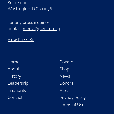
Suite 1000
Washington, D.C. 20036
For any press inquiries,
contact
media@gwotmf.org
View Press Kit
Home
Donate
About
Shop
History
News
Leadership
Donors
Financials
Allies
Contact
Privacy Policy
Terms of Use