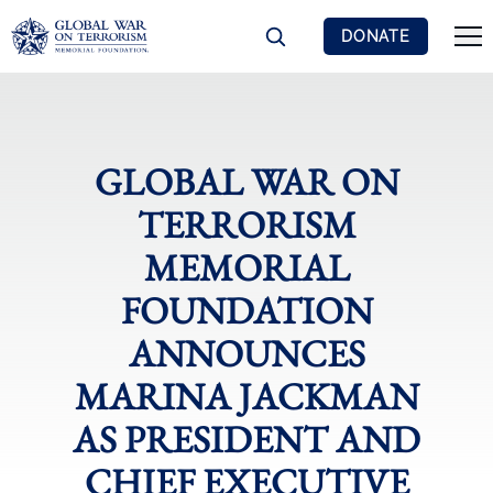
DONATE
GLOBAL WAR ON
TERRORISM
MEMORIAL
FOUNDATION
ANNOUNCES
MARINA JACKMAN
AS PRESIDENT AND
CHIEF EXECUTIVE