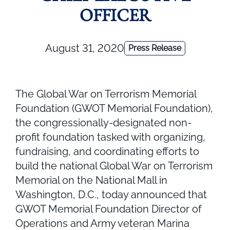
OFFICER
August 31, 2020
Press Release
The Global War on Terrorism Memorial
Foundation (GWOT Memorial Foundation),
the congressionally-designated non-
profit foundation tasked with organizing,
fundraising, and coordinating efforts to
build the national Global War on Terrorism
Memorial on the National Mall in
Washington, D.C., today announced that
GWOT Memorial Foundation Director of
Operations and Army veteran Marina