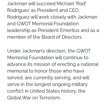
Jackman will succeed Michael “Rod”
Rodríguez as President and CEO.
Rodríguez will work closely with Jackman
and GWOT Memorial Foundation
leadership as President Emeritus and as a
member of the Board of Directors.
Under Jackman’s direction, the GWOT
Memorial Foundation will continue to
advance its mission of erecting a national
memorial to honor those who have
served, are currently serving, and will
serve in the longest ongoing military
conflict in United States history, the
Global War on Terrorism.