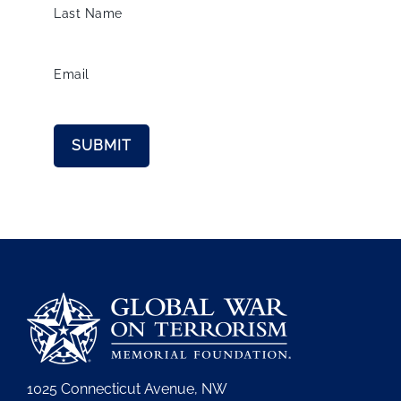
Last Name
Email
1025 Connecticut Avenue, NW