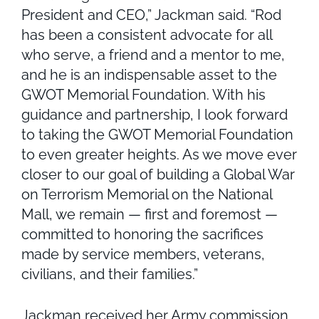
President and CEO,” Jackman said. “Rod
has been a consistent advocate for all
who serve, a friend and a mentor to me,
and he is an indispensable asset to the
GWOT Memorial Foundation. With his
guidance and partnership, I look forward
to taking the GWOT Memorial Foundation
to even greater heights. As we move ever
closer to our goal of building a Global War
on Terrorism Memorial on the National
Mall, we remain — first and foremost —
committed to honoring the sacrifices
made by service members, veterans,
civilians, and their families.”
Jackman received her Army commission