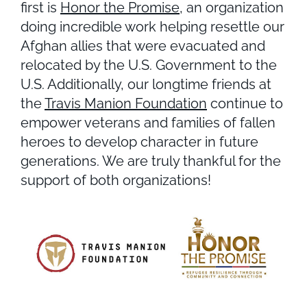
first is
Honor the Promise
, an organization
doing incredible work helping resettle our
Afghan allies that were evacuated and
relocated by the U.S. Government to the
U.S. Additionally, our longtime friends at
the
Travis Manion Foundation
continue to
empower veterans and families of fallen
heroes to develop character in future
generations. We are truly thankful for the
support of both organizations!