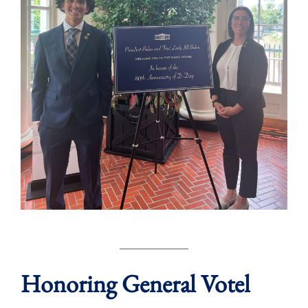
Honoring General Votel