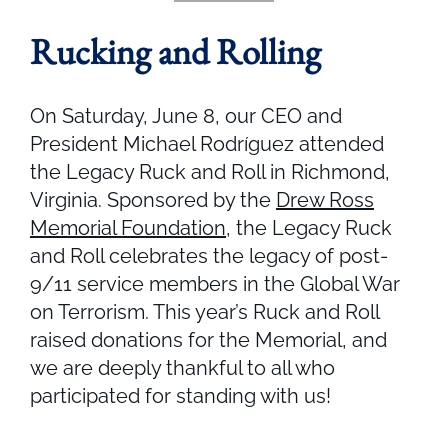
Rucking and Rolling
On Saturday, June 8, our CEO and
President Michael Rodríguez attended
the Legacy Ruck and Roll in Richmond,
Virginia. Sponsored by the
Drew Ross
Memorial Foundation
, the Legacy Ruck
and Roll celebrates the legacy of post-
9/11 service members in the Global War
on Terrorism. This year’s Ruck and Roll
raised donations for the Memorial, and
we are deeply thankful to all who
participated for standing with us!