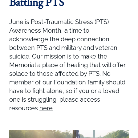
Battling PTS
June is Post-Traumatic Stress (PTS)
Awareness Month, a time to
acknowledge the deep connection
between PTS and military and veteran
suicide. Our mission is to make the
Memorial a place of healing that will offer
solace to those affected by PTS. No
member of our Foundation family should
have to fight alone, so if you or a loved
one is struggling, please access
resources
here
.