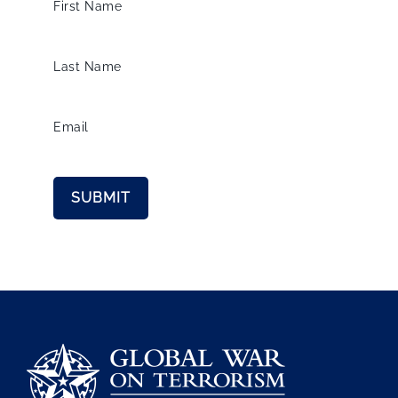
First Name
Last Name
Email