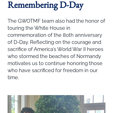
Remembering D-Day
The GWOTMF team also had the honor of
touring the White House in
commemoration of the 80th anniversary
of D-Day. Reflecting on the courage and
sacrifice of America’s World War II heroes
who stormed the beaches of Normandy
motivates us to continue honoring those
who have sacrificed for freedom in our
time.