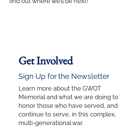
find out where we’ll be next!
Get Involved
Sign Up for the Newsletter
Learn more about the GWOT
Memorial and what we are doing to
honor those who have served, and
continue to serve, in this complex,
multi-generational war.