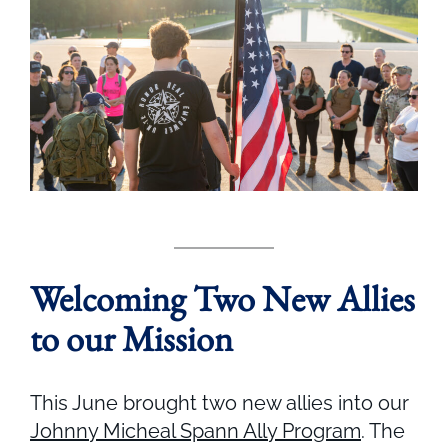
Welcoming Two New Allies
to our Mission
This June brought two new allies into our
Johnny Micheal Spann Ally Program
. The