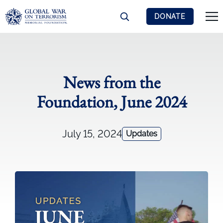
DONATE
News from the
Foundation, June 2024
July 15, 2024
Updates