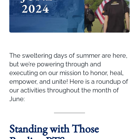
The sweltering days of summer are here,
but we’re powering through and
executing on our mission to honor, heal,
empower, and unite! Here is a roundup of
our activities throughout the month of
June:
Standing with Those