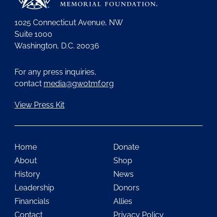
1025 Connecticut Avenue, NW
Suite 1000
Washington, D.C. 20036
For any press inquiries,
contact
media@gwotmf.org
View Press Kit
Home
Donate
About
Shop
History
News
Leadership
Donors
Financials
Allies
Contact
Privacy Policy