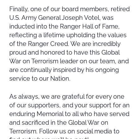
Finally, one of our board members, retired
U.S. Army General Joseph Votel, was
inducted into the Ranger Hall of Fame,
reflecting a lifetime upholding the values
of the Ranger Creed. We are incredibly
proud and honored to have this Global
War on Terrorism leader on our team, and
are continually inspired by his ongoing
service to our Nation.
As always, we are grateful for every one
of our supporters, and your support for an
enduring Memorial to all who have served
and sacrificed in the Global War on
Terrorism. Follow us on social media to