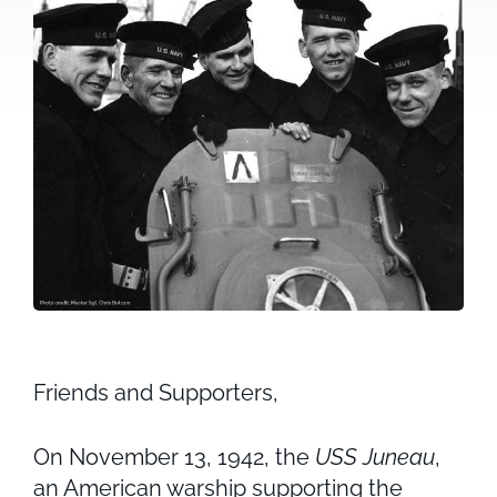
Friends and Supporters,
On November 13, 1942, the
USS Juneau
,
an American warship supporting the