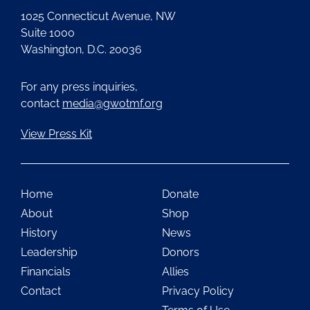
1025 Connecticut Avenue, NW
Suite 1000
Washington, D.C. 20036
For any press inquiries,
contact
media@gwotmf.org
View Press Kit
Home
Donate
About
Shop
History
News
Leadership
Donors
Financials
Allies
Contact
Privacy Policy