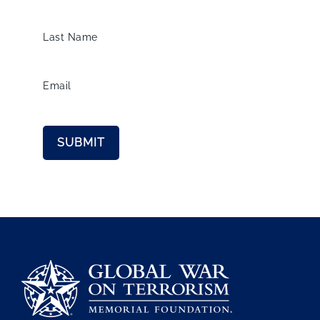
Last Name
Email