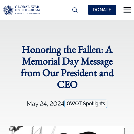
DONATE
Honoring the Fallen: A
Memorial Day Message
from Our President and
CEO
May 24, 2024
GWOT Spotlights