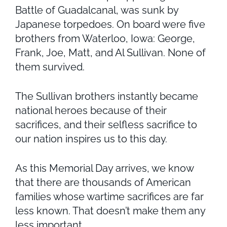
Battle of Guadalcanal, was sunk by
Japanese torpedoes. On board were five
brothers from Waterloo, Iowa: George,
Frank, Joe, Matt, and Al Sullivan. None of
them survived.
The Sullivan brothers instantly became
national heroes because of their
sacrifices, and their selfless sacrifice to
our nation inspires us to this day.
As this Memorial Day arrives, we know
that there are thousands of American
families whose wartime sacrifices are far
less known. That doesn’t make them any
less important.