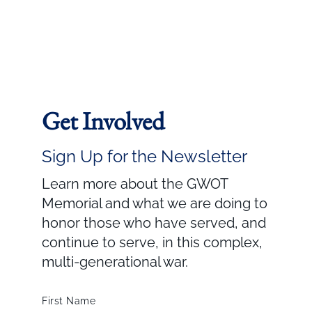
Get Involved
Sign Up for the Newsletter
Learn more about the GWOT
Memorial and what we are doing to
honor those who have served, and
continue to serve, in this complex,
multi-generational war.
First Name