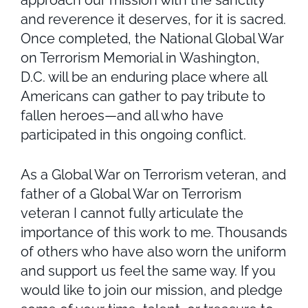
approach our mission with the sanctity
and reverence it deserves, for it is sacred.
Once completed, the National Global War
on Terrorism Memorial in Washington,
D.C. will be an enduring place where all
Americans can gather to pay tribute to
fallen heroes—and all who have
participated in this ongoing conflict.
As a Global War on Terrorism veteran, and
father of a Global War on Terrorism
veteran I cannot fully articulate the
importance of this work to me. Thousands
of others who have also worn the uniform
and support us feel the same way. If you
would like to join our mission, and pledge