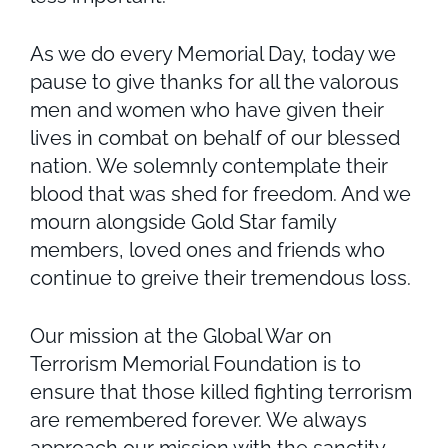
As we do every Memorial Day, today we
pause to give thanks for all the valorous
men and women who have given their
lives in combat on behalf of our blessed
nation. We solemnly contemplate their
blood that was shed for freedom. And we
mourn alongside Gold Star family
members, loved ones and friends who
continue to greive their tremendous loss.
Our mission at the Global War on
Terrorism Memorial Foundation is to
ensure that those killed fighting terrorism
are remembered forever. We always