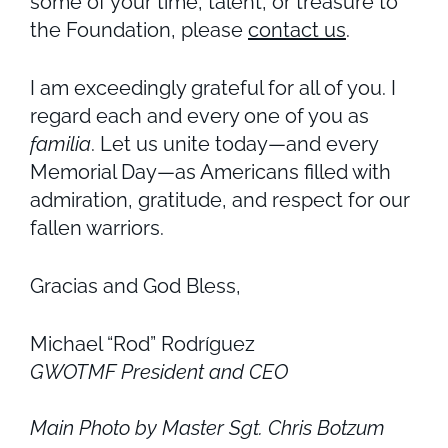
some of your time, talent, or treasure to
the Foundation, please
contact us
.
I am exceedingly grateful for all of you. I
regard each and every one of you as
familia
. Let us unite today—and every
Memorial Day—as Americans filled with
admiration, gratitude, and respect for our
fallen warriors.
Gracias and God Bless,
Michael “Rod” Rodríguez
GWOTMF President and CEO
Main Photo by Master Sgt. Chris Botzum