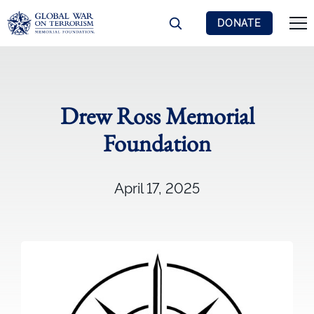
DONATE
Drew Ross Memorial
Foundation
April 17, 2025