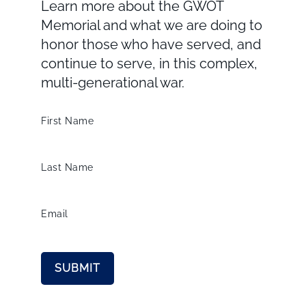
Learn more about the GWOT
Memorial and what we are doing to
honor those who have served, and
continue to serve, in this complex,
multi-generational war.
First Name
Last Name
Email