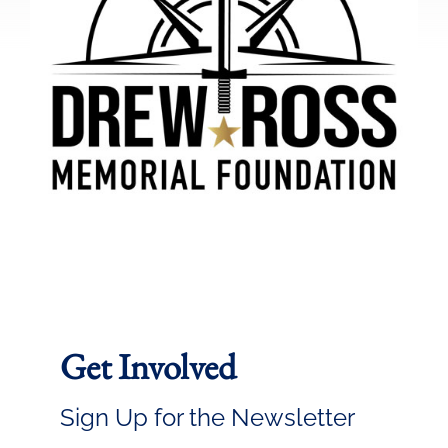
Get Involved
Sign Up for the Newsletter