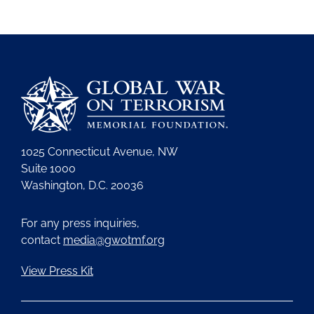
1025 Connecticut Avenue, NW
Suite 1000
Washington, D.C. 20036
For any press inquiries,
contact
media@gwotmf.org
View Press Kit