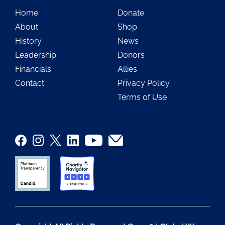
Home
Donate
About
Shop
History
News
Leadership
Donors
Financials
Allies
Contact
Privacy Policy
Terms of Use