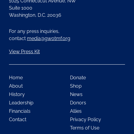
1025 Connecticut Avenue, NW
Suite 1000
Washington, D.C. 20036
For any press inquiries,
contact
media@gwotmf.org
View Press Kit
Home
Donate
About
Shop
History
News
Leadership
Donors
Financials
Allies
Contact
Privacy Policy
Terms of Use