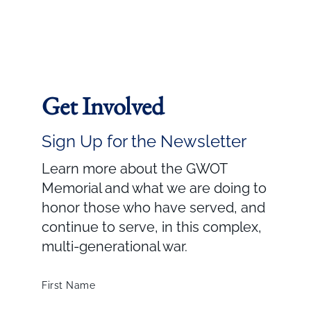
Get Involved
Sign Up for the Newsletter
Learn more about the GWOT
Memorial and what we are doing to
honor those who have served, and
continue to serve, in this complex,
multi-generational war.
First Name