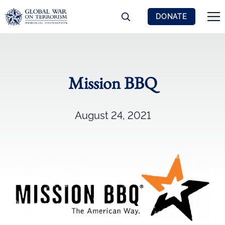
DONATE
Mission BBQ
August 24, 2021