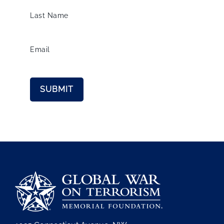
Last Name
Email