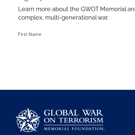
Learn more about the GWOT Memorial and 
complex, multi-generational war.
First Name