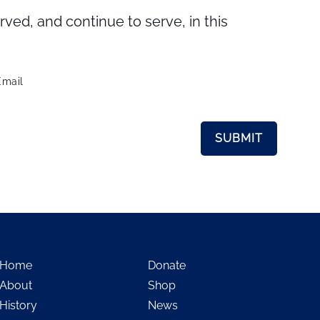
d, and continue to serve, in this
Email
Home
Donate
About
Shop
History
News