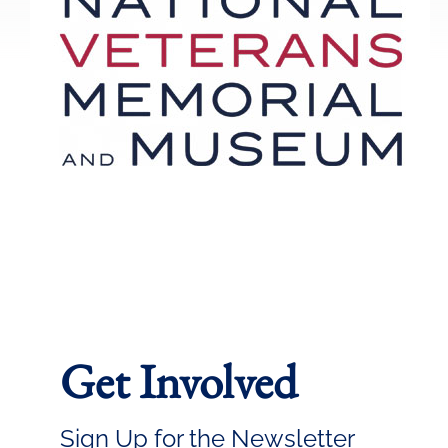
Get Involved
Sign Up for the Newsletter