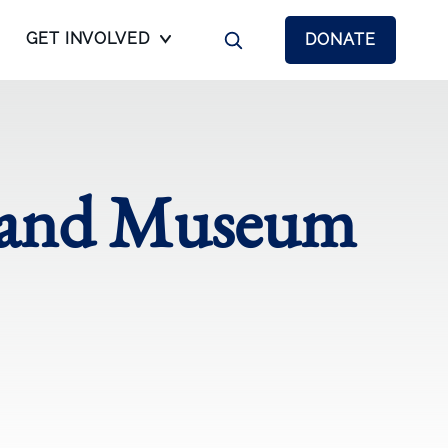
GET INVOLVED
DONATE
l and Museum