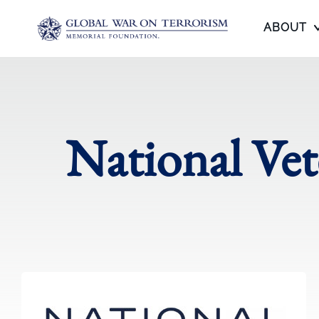
ABOUT
National Ve