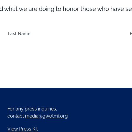
what we are doing to honor those who have serve
Last Name
For any press inquiries,
contact
media@gwotmf.org
View Press Kit