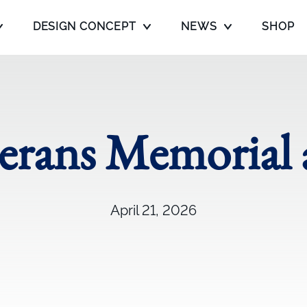
DESIGN CONCEPT
NEWS
SHOP
terans Memoria
April 21, 2026