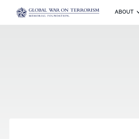
ABOUT