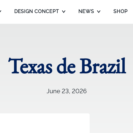
DESIGN CONCEPT
NEWS
SHOP
Texas de Brazil
June 23, 2026