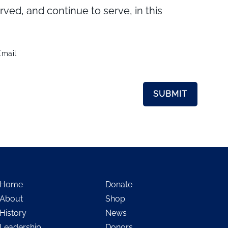
d, and continue to serve, in this
Email
Home
Donate
About
Shop
History
News
Leadership
Donors