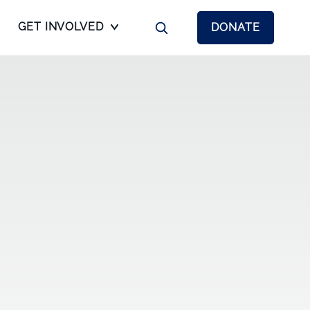
GET INVOLVED
DONATE