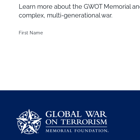
Learn more about the GWOT Memorial and 
complex, multi-generational war.
First Name