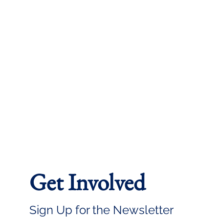
Get Involved
Sign Up for the Newsletter