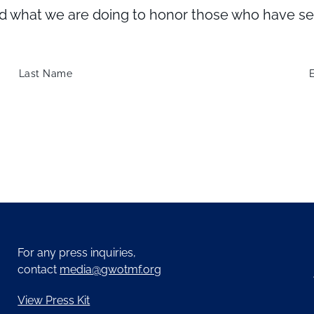
what we are doing to honor those who have serve
Last Name
For any press inquiries,
contact
media@gwotmf.org
View Press Kit