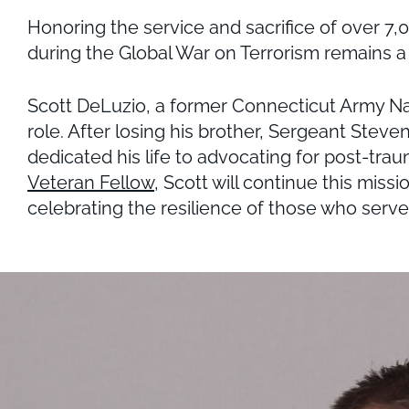
Honoring the service and sacrifice of over 7
during the Global War on Terrorism remains a 
Scott DeLuzio, a former Connecticut Army Nat
role. After losing his brother, Sergeant Stev
dedicated his life to advocating for post-tra
Veteran Fellow
, Scott will continue this mis
celebrating the resilience of those who serve 