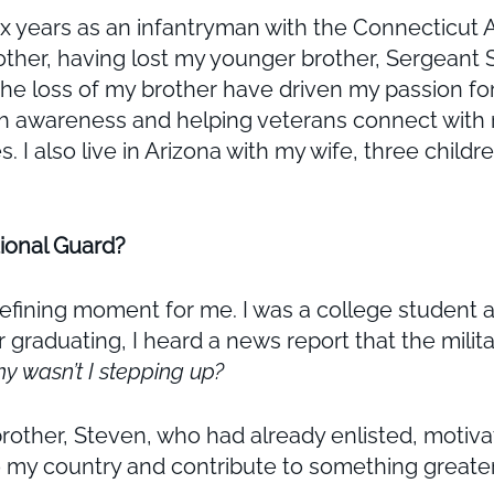
ix years as an infantryman with the Connecticut
Brother, having lost my younger brother, Sergean
 loss of my brother have driven my passion for 
lth awareness and helping veterans connect wit
ves. I also live in Arizona with my wife, three chil
tional Guard?
fining moment for me. I was a college student a
er graduating, I heard a news report that the milit
hy wasn’t I stepping up?
rother, Steven, who had already enlisted, motiv
 to my country and contribute to something greate