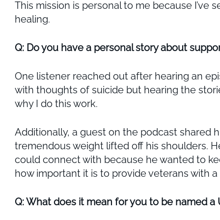
This mission is personal to me because I’ve 
healing.
Q: Do you have a personal story about suppor
One listener reached out after hearing an ep
with thoughts of suicide but hearing the sto
why I do this work.
Additionally, a guest on the podcast shared h
tremendous weight lifted off his shoulders. H
could connect with because he wanted to keep
how important it is to provide veterans with 
Q: What does it mean for you to be named a