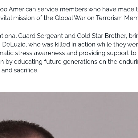
,000 American service members who have made the
vital mission of the Global War on Terrorism Mem
ional Guard Sergeant and Gold Star Brother, bri
en DeLuzio, who was killed in action while they w
umatic stress awareness and providing support to 
sion by educating future generations on the endur
and sacrifice.