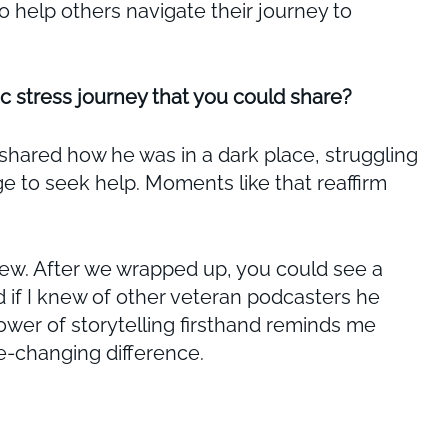
 help others navigate their journey to
c stress journey that you could share?
shared how he was in a dark place, struggling
e to seek help. Moments like that reaffirm
rview. After we wrapped up, you could see a
d if I knew of other veteran podcasters he
wer of storytelling firsthand reminds me
fe-changing difference.