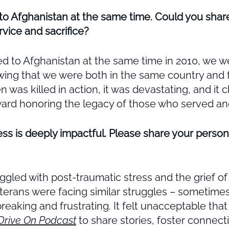
to Afghanistan at the same time. Could you shar
vice and sacrifice?
 to Afghanistan at the same time in 2010, we wer
owing that we were both in the same country and 
as killed in action, it was devastating, and it
toward honoring the legacy of those who served an
ss is deeply impactful. Please share your person
ggled with post-traumatic stress and the grief of 
eterans were facing similar struggles – sometime
breaking and frustrating. It felt unacceptable th
Drive On Podcast
to share stories, foster connect