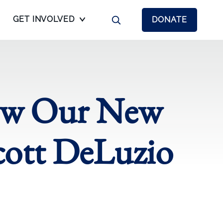
GET INVOLVED
DONATE
now Our New
cott DeLuzio