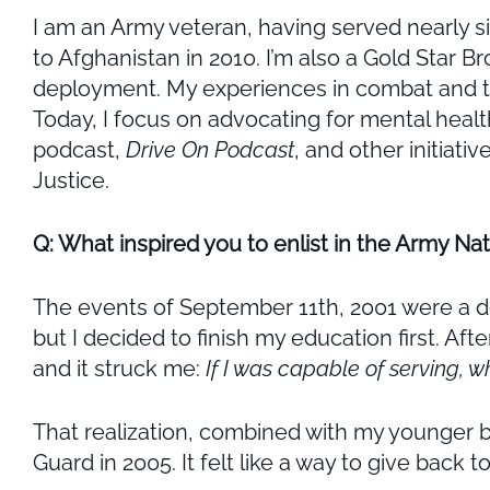
I am an Army veteran, having served nearly s
to Afghanistan in 2010. I’m also a Gold Star 
deployment. My experiences in combat and the
Today, I focus on advocating for mental hea
podcast,
Drive On Podcast
, and other initiati
Justice.
Q: What inspired you to enlist in the Army Na
The events of September 11th, 2001 were a de
but I decided to finish my education first. Aft
and it struck me:
If I was capable of serving, w
That realization, combined with my younger b
Guard in 2005. It felt like a way to give back