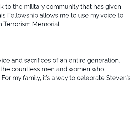
ck to the military community that has given
is Fellowship allows me to use my voice to
n Terrorism Memorial.
ce and sacrifices of an entire generation.
lso the countless men and women who
 For my family, it’s a way to celebrate Steven’s