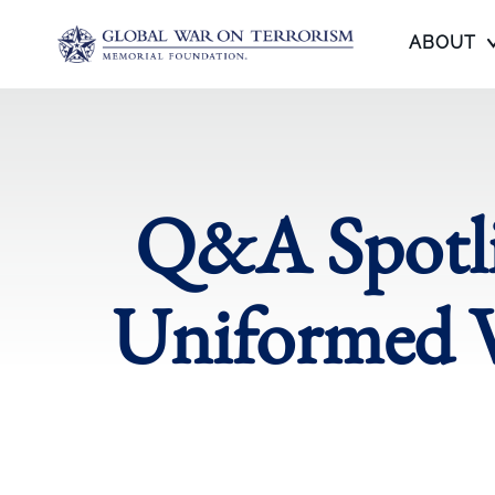
ABOUT
Q&A Spotli
Uniformed V