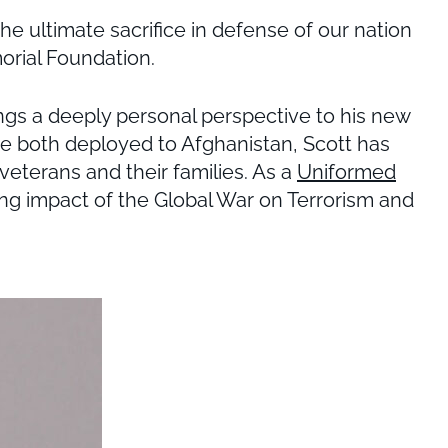
 ultimate sacrifice in defense of our nation
orial Foundation.
ngs a deeply personal perspective to his new
ere both deployed to Afghanistan, Scott has
veterans and their families. As a
Uniformed
ing impact of the Global War on Terrorism and