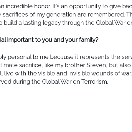
incredible honor. It’s an opportunity to give ba
e sacrifices of my generation are remembered. Th
p build a lasting legacy through the Global War o
al important to you and your family?
y personal to me because it represents the servi
ltimate sacrifice, like my brother Steven, but a
live with the visible and invisible wounds of war.
erved during the Global War on Terrorism.