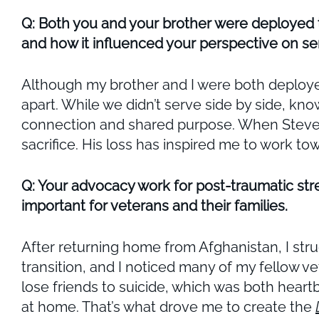
Q: Both you and your brother were deployed 
and how it influenced your perspective on ser
Although my brother and I were both deployed
apart. While we didn’t serve side by side, kn
connection and shared purpose. When Steven w
sacrifice. His loss has inspired me to work 
Q: Your advocacy work for post-traumatic stre
important for veterans and their families.
After returning home from Afghanistan, I stru
transition, and I noticed many of my fellow v
lose friends to suicide, which was both heart
at home. That’s what drove me to create the