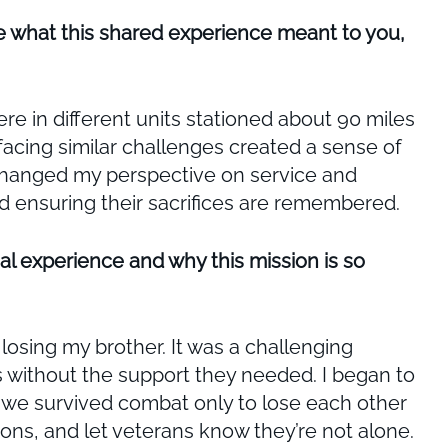
e what this shared experience meant to you,
e in different units stationed about 90 miles
facing similar challenges created a sense of
 changed my perspective on service and
d ensuring their sacrifices are remembered.
al experience and why this mission is so
losing my brother. It was a challenging
s without the support they needed. I began to
at we survived combat only to lose each other
ions, and let veterans know they’re not alone.