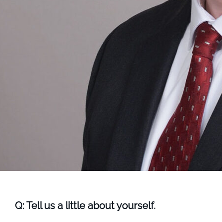
Q: Tell us a little about yourself.