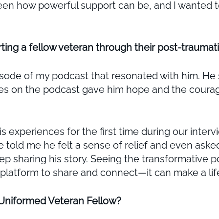
seen how powerful support can be, and I wanted to
ting a fellow veteran through their post-traumati
isode of my podcast that resonated with him. He 
ries on the podcast gave him hope and the courag
is experiences for the first time during our inte
e told me he felt a sense of relief and even aske
 sharing his story. Seeing the transformative po
a platform to share and connect—it can make a li
 Uniformed Veteran Fellow?