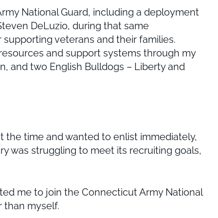
 Army National Guard, including a deployment
t Steven DeLuzio, during that same
supporting veterans and their families.
h resources and support systems through my
dren, and two English Bulldogs – Liberty and
t the time and wanted to enlist immediately,
ary was struggling to meet its recruiting goals,
ated me to join the Connecticut Army National
r than myself.