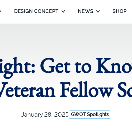
DESIGN CONCEPT
NEWS
SHOP
ght: Get to K
eteran Fellow S
January 28, 2025
GWOT Spotlights