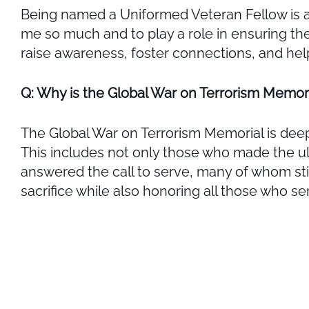
Being named a Uniformed Veteran Fellow is an 
me so much and to play a role in ensuring th
raise awareness, foster connections, and hel
Q: Why is the Global War on Terrorism Memori
The Global War on Terrorism Memorial is deepl
This includes not only those who made the u
answered the call to serve, many of whom still 
sacrifice while also honoring all those who s