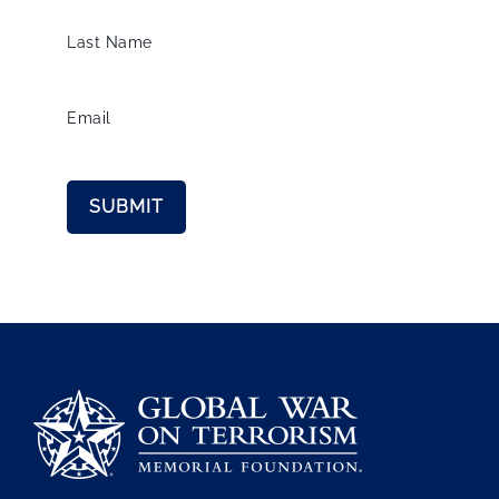
Last Name
Email