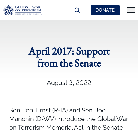
DONATE
April 2017: Support
from the Senate
August 3, 2022
Sen. Joni Ernst (R-IA) and Sen. Joe
Manchin (D-WV) introduce the Global War
on Terrorism Memorial Act in the Senate.