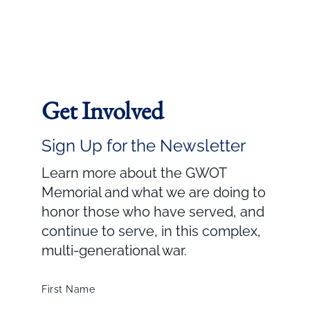
Get Involved
Sign Up for the Newsletter
Learn more about the GWOT
Memorial and what we are doing to
honor those who have served, and
continue to serve, in this complex,
multi-generational war.
First Name