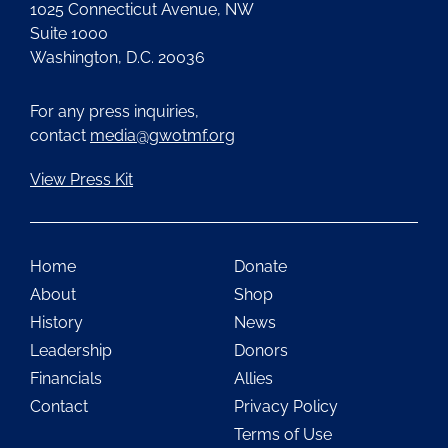
1025 Connecticut Avenue, NW
Suite 1000
Washington, D.C. 20036
For any press inquiries,
contact
media@gwotmf.org
View Press Kit
Home
Donate
About
Shop
History
News
Leadership
Donors
Financials
Allies
Contact
Privacy Policy
Terms of Use