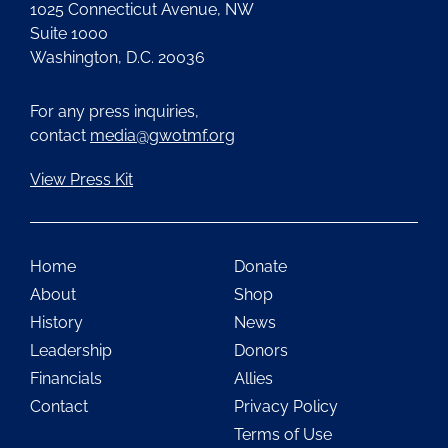
1025 Connecticut Avenue, NW
Suite 1000
Washington, D.C. 20036
For any press inquiries,
contact
media@gwotmf.org
View Press Kit
Home
Donate
About
Shop
History
News
Leadership
Donors
Financials
Allies
Contact
Privacy Policy
Terms of Use