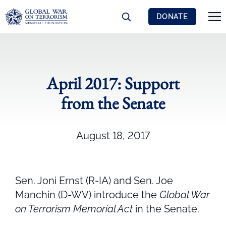
DONATE
April 2017: Support
from the Senate
August 18, 2017
Sen. Joni Ernst (R-IA) and Sen. Joe
Manchin (D-WV) introduce the
Global War
on Terrorism Memorial Act
in the Senate.