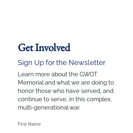
Get Involved
Sign Up for the Newsletter
Learn more about the GWOT
Memorial and what we are doing to
honor those who have served, and
continue to serve, in this complex,
multi-generational war.
First Name