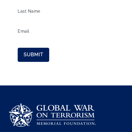
Last Name
Email