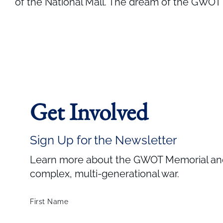
of the National Mall. The dream of the GWOT M
Get Involved
Sign Up for the Newsletter
Learn more about the GWOT Memorial and 
complex, multi-generational war.
First Name