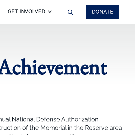
GET INVOLVED
DONATE
 Achievement
nual National Defense Authorization
truction of the Memorial in the Reserve area