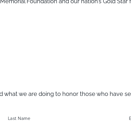
emorial Foundation and our nation’s Gold Star fa
what we are doing to honor those who have serve
Last Name