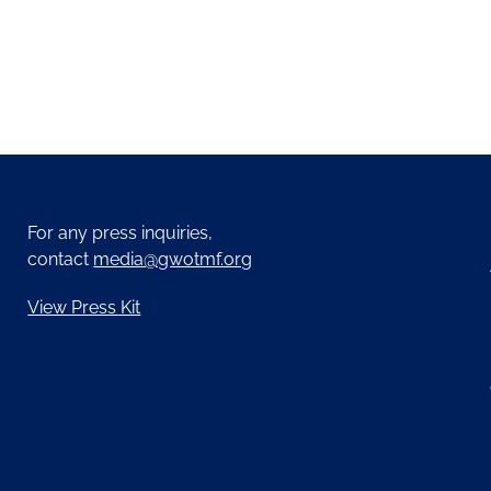
For any press inquiries,
contact
media@gwotmf.org
View Press Kit