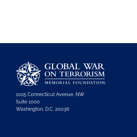
1025 Connecticut Avenue, NW
Suite 1000
Washington, D.C. 20036