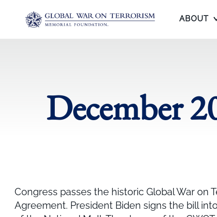
ABOUT
December 20
Congress passes the historic Global War on T
Agreement. President Biden signs the bill int