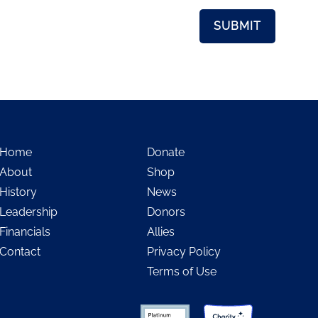
Home
Donate
About
Shop
History
News
Leadership
Donors
Financials
Allies
Contact
Privacy Policy
Terms of Use