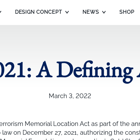
DESIGN CONCEPT
NEWS
SHOP
21: A Defining
March 3, 2022
errorism Memorial Location Act as part of the an
o law on December 27, 2021, authorizing the cons