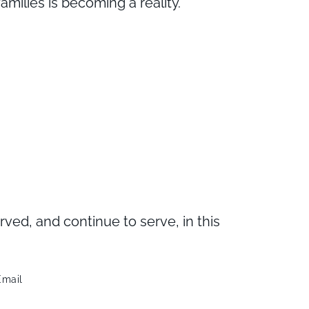
milies is becoming a reality.
d, and continue to serve, in this
Email