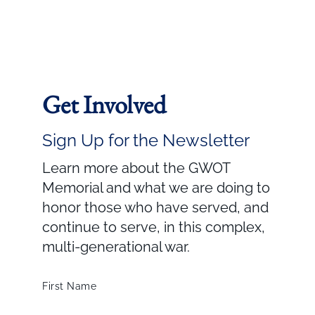
Get Involved
Sign Up for the Newsletter
Learn more about the GWOT
Memorial and what we are doing to
honor those who have served, and
continue to serve, in this complex,
multi-generational war.
First Name