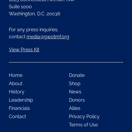
Suite 1000
Washington, D.C. 20036
For any press inquiries,
contact
media@gwotmf.org
View Press Kit
Home
Donate
About
Shop
History
News
Leadership
Donors
Financials
Allies
Contact
Privacy Policy
Terms of Use