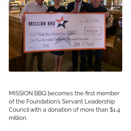
MISSION BBQ becomes the first member
of the Foundation’s Servant Leadership
Council with a donation of more than $1.4
million.