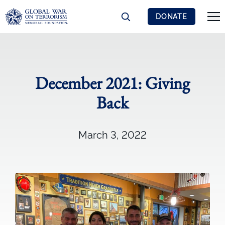
DONATE
December 2021: Giving
Back
March 3, 2022