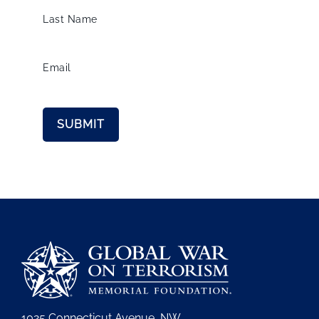
Last Name
Email
1025 Connecticut Avenue, NW