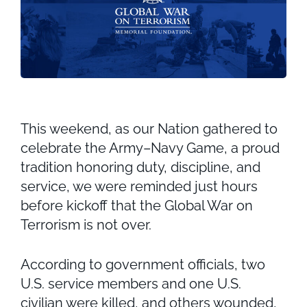
This weekend, as our Nation gathered to
celebrate the Army–Navy Game, a proud
tradition honoring duty, discipline, and
service, we were reminded just hours
before kickoff that the Global War on
Terrorism is not over.
According to government officials, two
U.S. service members and one U.S.
civilian were killed, and others wounded,