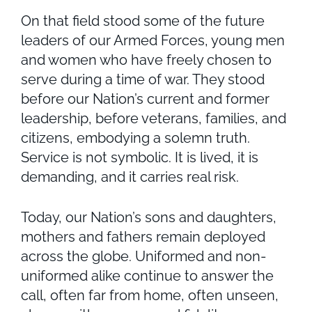
On that field stood some of the future
leaders of our Armed Forces, young men
and women who have freely chosen to
serve during a time of war. They stood
before our Nation’s current and former
leadership, before veterans, families, and
citizens, embodying a solemn truth.
Service is not symbolic. It is lived, it is
demanding, and it carries real risk.
Today, our Nation’s sons and daughters,
mothers and fathers remain deployed
across the globe. Uniformed and non-
uniformed alike continue to answer the
call, often far from home, often unseen,