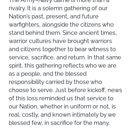
The Army–Navy Game is more than a
rivalry. It is a solemn gathering of our
Nation’s past, present, and future
warfighters, alongside the citizens who
stand behind them. Since ancient times,
warrior cultures have brought warriors
and citizens together to bear witness to
service, sacrifice, and return. In that same
spirit, this gathering reflects who we are
as a people, and the blessed
responsibility carried by those who
choose to serve. Just before kickoff, news
of this loss reminded us that service to
our Nation, whether in uniform or not, is
real, costly, and known intimately by we
blessed few, in sacrifice for the many.