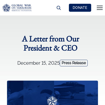
DONATE
A Letter from Our
President & CEO
December 15, 2025
Press Release