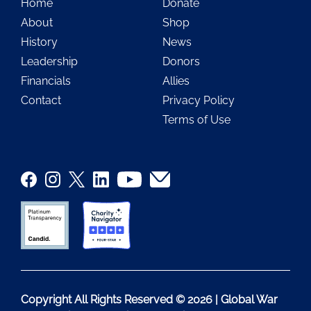
Home
Donate
About
Shop
History
News
Leadership
Donors
Financials
Allies
Contact
Privacy Policy
Terms of Use
Copyright All Rights Reserved © 2026 | Global War