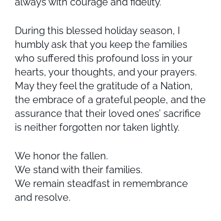
always with courage and fidelity.
During this blessed holiday season, I
humbly ask that you keep the families
who suffered this profound loss in your
hearts, your thoughts, and your prayers.
May they feel the gratitude of a Nation,
the embrace of a grateful people, and the
assurance that their loved ones’ sacrifice
is neither forgotten nor taken lightly.
We honor the fallen.
We stand with their families.
We remain steadfast in remembrance
and resolve.