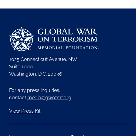
1025 Connecticut Avenue, NW
Suite 1000
Washington, D.C. 20036
For any press inquiries,
contact
media@gwotmf.org
View Press Kit