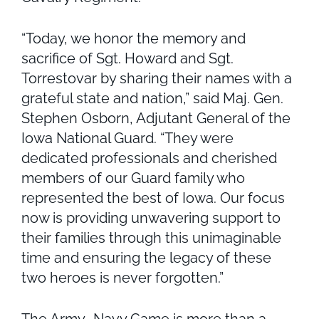
“Today, we honor the memory and
sacrifice of Sgt. Howard and Sgt.
Torrestovar by sharing their names with a
grateful state and nation,” said Maj. Gen.
Stephen Osborn, Adjutant General of the
Iowa National Guard. “They were
dedicated professionals and cherished
members of our Guard family who
represented the best of Iowa. Our focus
now is providing unwavering support to
their families through this unimaginable
time and ensuring the legacy of these
two heroes is never forgotten.”