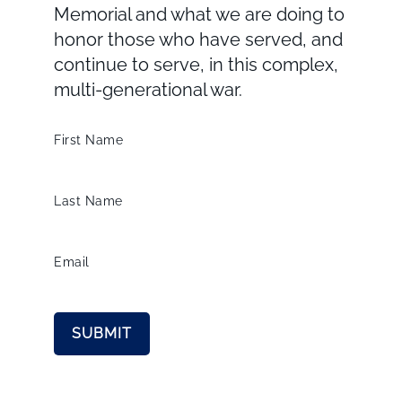
Memorial and what we are doing to
honor those who have served, and
continue to serve, in this complex,
multi-generational war.
First Name
Last Name
Email