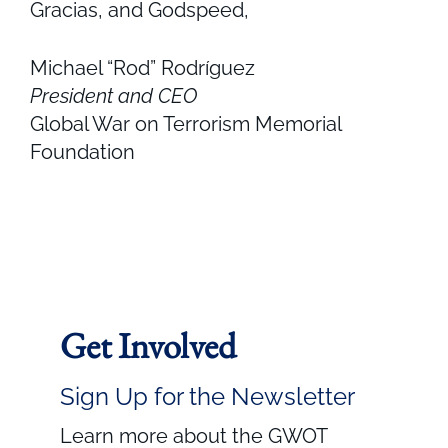
Gracias, and Godspeed,
Michael “Rod” Rodríguez
President and CEO
Global War on Terrorism Memorial
Foundation
Get Involved
Sign Up for the Newsletter
Learn more about the GWOT