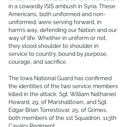
in a cowardly ISIS ambush in Syria. These
Americans, both uniformed and non-
uniformed, were serving forward, in
harm’s way, defending our Nation and our
way of life. Whether in uniform or not,
they stood shoulder to shoulder in
service to country, bound by purpose,
courage, and sacrifice.
The Iowa National Guard has confirmed
the identities of the two service members
killed in the attack. Sgt. William Nathaniel
Howard, 29, of Marshalltown, and Sgt.
Edgar Brian Torrestovar, 25, of Grimes,
both members of the 1st Squadron, 113th
Cavalry Regiment.