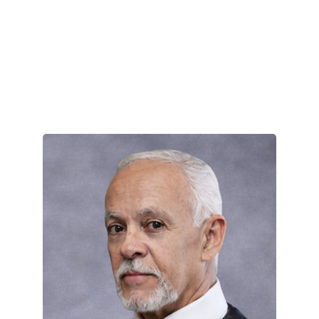
Enrique “Ric” Prado
April 17, 2025
New York Times Bestselling author,
Enrique “Ric” Prado is a paramilitary,
counterterrorism, and …
VIEW TEAM MEMBER