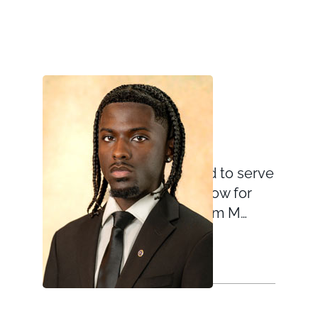
Nahsir Knight-Bell
September 9, 2025
Nahsir Knight-Bell is proud to serve
as the Gold Star Child Fellow for
the Global War on Terrorism M…
VIEW TEAM MEMBER