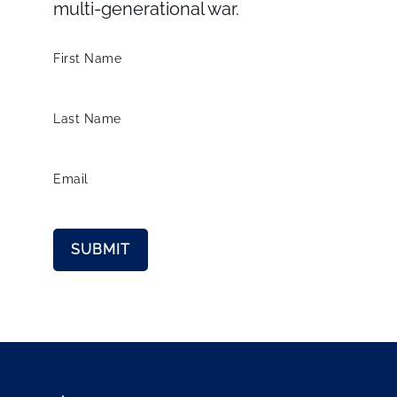
multi-generational war.
First Name
Last Name
Email