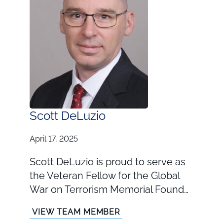
Scott DeLuzio
April 17, 2025
Scott DeLuzio is proud to serve as
the Veteran Fellow for the Global
War on Terrorism Memorial Found…
VIEW TEAM MEMBER