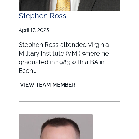
Stephen Ross
April 17, 2025
Stephen Ross attended Virginia
Military Institute (VMI) where he
graduated in 1983 with a BA in
Econ…
VIEW TEAM MEMBER