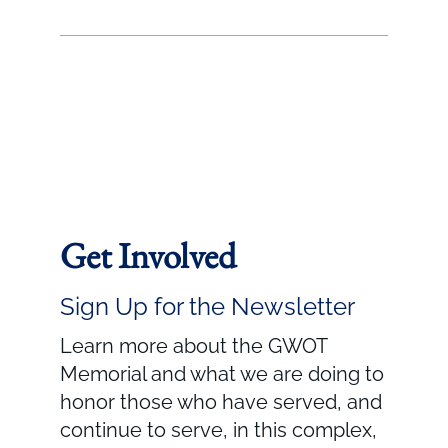
Get Involved
Sign Up for the Newsletter
Learn more about the GWOT
Memorial and what we are doing to
honor those who have served, and
continue to serve, in this complex,