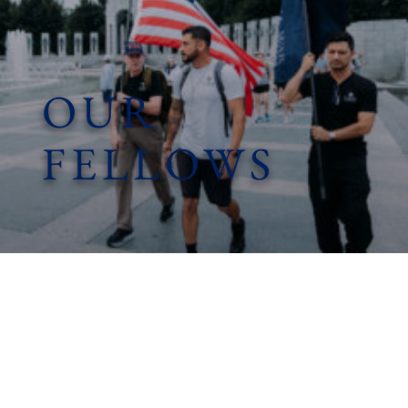
OUR
FELLOWS