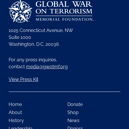
1025 Connecticut Avenue, NW
Suite 1000
Washington, D.C. 20036
For any press inquiries,
contact
media@gwotmf.org
View Press Kit
Home
Donate
About
Shop
History
News
Leadership
Donors