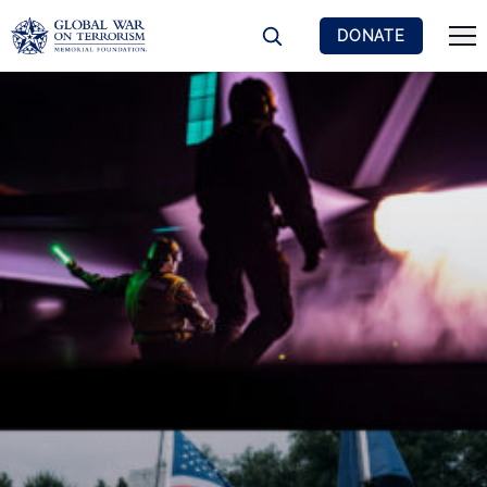
DONATE