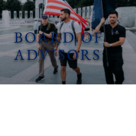
BOARD OF
ADVISORS