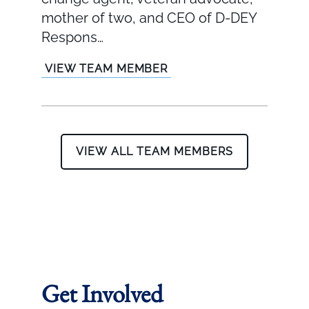
mother of two, and CEO of D-DEY
Respons…
VIEW TEAM MEMBER
VIEW ALL TEAM MEMBERS
Get Involved