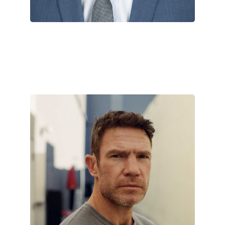
Nate Boyer
August 29, 2022
Nate Boyer is what many would
deem a renaissance man. The
Army Green Beret is also a
philanthropist,…