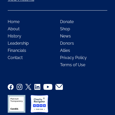
Home
Donate
About
Shop
History
News
Leadership
Donors
Financials
Allies
Contact
Privacy Policy
Terms of Use