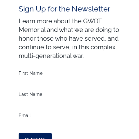
Sign Up for the Newsletter
Learn more about the GWOT
Memorial and what we are doing to
honor those who have served, and
continue to serve, in this complex,
multi-generational war.
First Name
Last Name
Email