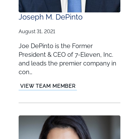
Joseph M. DePinto
August 31, 2021
Joe DePinto is the Former
President & CEO of 7-Eleven, Inc.
and leads the premier company in
con…
VIEW TEAM MEMBER