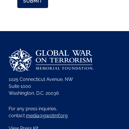
1025 Connecticut Avenue, NW
Suite 1000
Washington, D.C. 20036
For any press inquiries,
contact
media@gwotmf.org
View Press Kit