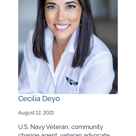
Cecilia Deyo
August 12, 2021
U.S. Navy Veteran, community
change agent, veteran advocate,