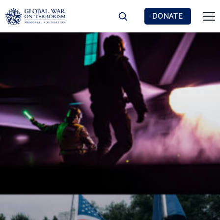
DONATE