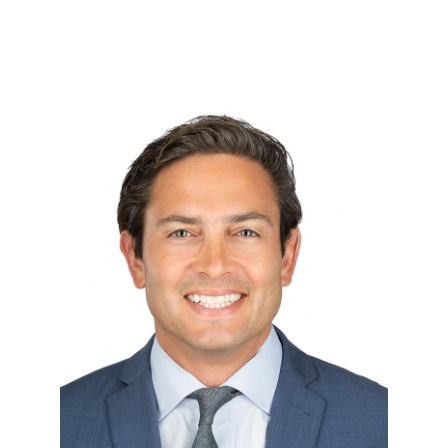
Rye Barcott
August 31, 2021
Rye Barcott is co-founder and CEO
of WithHonor.org, a disruptive
political organization helping to r…
VIEW TEAM MEMBER