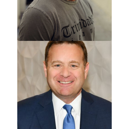
VIEW TEAM MEMBER